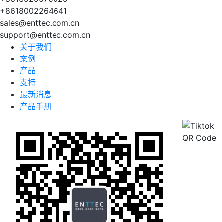
+8618002264641
sales@enttec.com.cn
support@enttec.com.cn
关于我们
案例
产品
支持
最新消息
产品手册