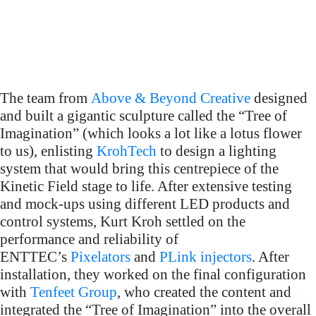
operation: Kurt A. Kroh
project credits
(KrohTech)
Creative content:
Tenfeet Group BV
Technical support:
Lightjams, FarTech and
The team from
Above & Beyond Creative
designed
EndevTec
and built a gigantic sculpture called the “Tree of
Imagination” (which looks a lot like a lotus flower
All event photos
to us), enlisting
KrohTech
to design a lighting
Photography
courtesy of Jeff B.
system that would bring this centrepiece of the
Warszawa, Alex G. Perez
Kinetic Field stage to life. After extensive testing
and mock-ups using different LED products and
control systems, Kurt Kroh settled on the
performance and reliability of
ENTTEC’s
Pixelators
and
PLink injectors
. After
installation, they worked on the final configuration
with
Tenfeet Group
, who created the content and
integrated the “Tree of Imagination” into the overall