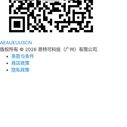
AE
AU
EU
US
CN
版权所有 © 2026 恩特可科技（广州）有限公司.
条款与条件
商店政策
隐私政策