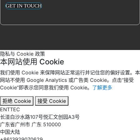
GET IN TOUCH
隐私与 Cookie 政策
本网站使用 Cookie
我们使用 Cookie 来保障网站正常运行并记住您的偏好设置。本
网站不使用 Google Analytics 或广告类 Cookie。点击“接受
Cookie”即表示您同意我们使用 Cookie。
了解更多
拒绝 Cookie
接受 Cookie
EN
TT
EC
长湴白沙水路107号悦汇文创园A3号
广东省广州市 广东 510000
中国大陆
+8613929070629