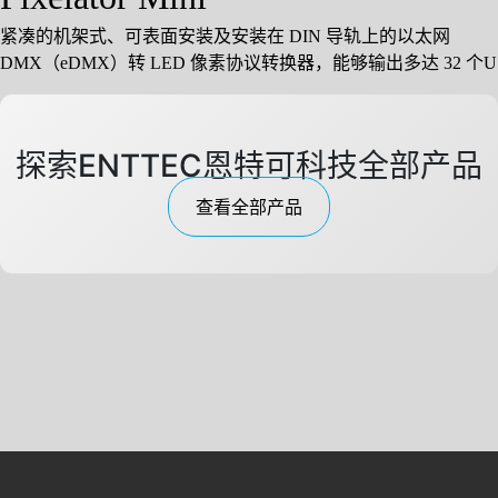
紧凑的机架式、可表面安装及安装在 DIN 导轨上的以太网
DMX（eDMX）转 LED 像素协议转换器，能够输出多达 32 个U
探索ENTTEC恩特可科技全部产品
查看全部产品