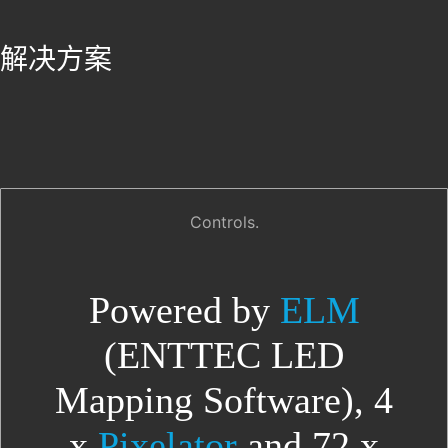
解决方案
Controls.
Powered by
ELM
(ENTTEC LED
Mapping Software), 4
x
Pixelator
and 72 x