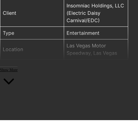
Insomniac Holdings, LLC
Client
(Electric Daisy
Carnival/EDC)
Type
Entertainment
Las Vegas Motor
Location
Speedway, Las Vegas
ELM (ENTTEC LED
Show More
MAPPER), Pixelator,
PRODUCTS
PLink Injector, RGW pixel
tape
Year
2016
Project designers: Above
& Beyond Creative, LLC
Lighting design,
installation and