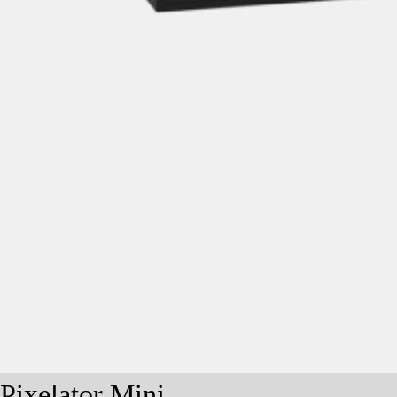
Pixelator Mini