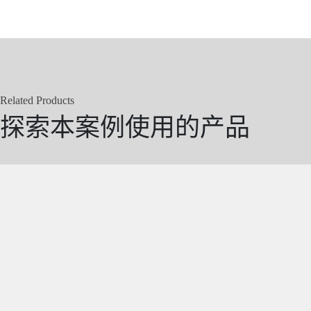
Related Products
探索本案例使用的产品