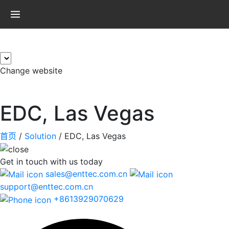
×
Change website
EDC, Las Vegas
首页
/
Solution
/
EDC, Las Vegas
Get in touch
with us today
sales@enttec.com.cn
support@enttec.com.cn
+8613929070629