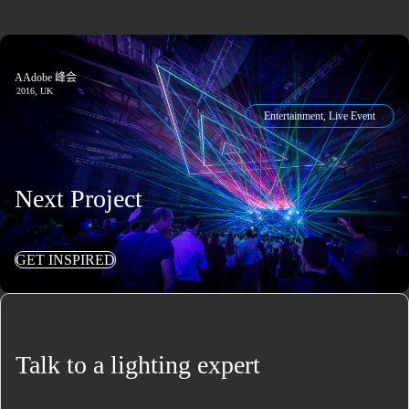
AAdobe 峰会
2016, UK
Entertainment, Live Event
Next Project
GET INSPIRED
Talk to a lighting expert