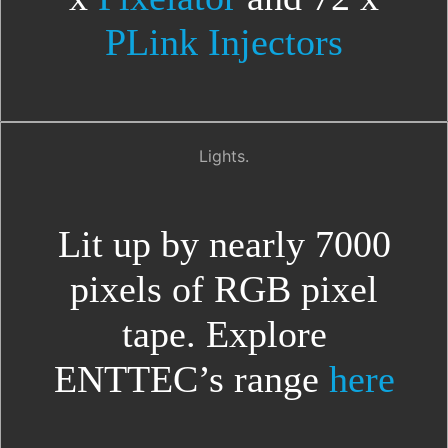
PLink Injectors
Lights.
Lit up by nearly 7000
pixels of RGB pixel
tape. Explore
ENTTEC’s range
here