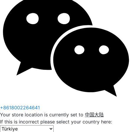
+8618002264641
Your store location is currently set to
中国大陆
If this is incorrect please select your country here: