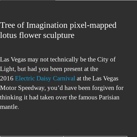
Tree of Imagination pixel-mapped
lotus flower sculpture
Las Vegas may not technically be the City of
Light, but had you been present at the
2016
Electric Daisy Carnival
at the Las Vegas
Motor Speedway, you’d have been forgiven for
thinking it had taken over the famous Parisian
mantle.