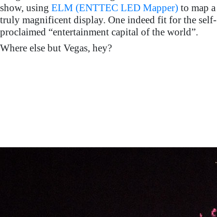
show, using
ELM (ENTTEC LED Mapper)
to map a
truly magnificent display. One indeed fit for the self-
proclaimed “entertainment capital of the world”.
Where else but Vegas, hey?