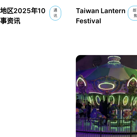
地区2025年10
Taiwan Lantern
通
故
讯
事资讯
Festival