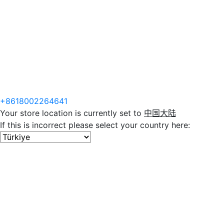
+8618002264641
Your store location is currently set to
中国大陆
If this is incorrect please select your country here: