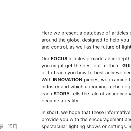
Here we present a database of article
around the globe, designed to help you 
and control, as well as the future of lig
Our
FOCUS
articles provide an in-dept
you might get the best out of them.
GUI
or to teach you how to best achieve cert
With
INNOVATION
pieces, we examine the
industry and which upcoming technologi
each
STORY
tells the tale of an individu
became a reality.
In short, we hope that these informative 
provide you with the encouragement an
事
通讯
spectacular lighting shows or settings. S