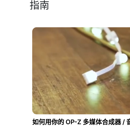
指南
如何用你的 OP-Z 多媒体合成器 / 