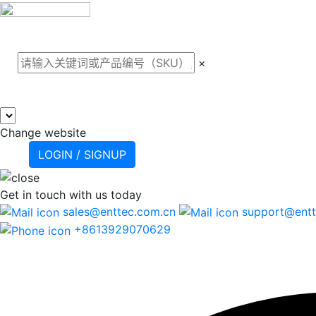
关于我们
案例
产品
支
×
Change website
LOGIN / SIGNUP
Get in touch
with us today
sales@enttec.com.cn
support@entt
+8613929070629