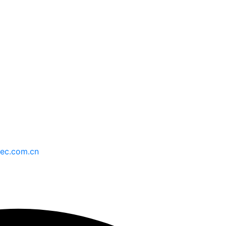
持
最新消息
ec.com.cn