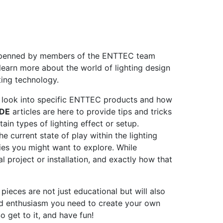
s penned by members of the ENTTEC team
learn more about the world of lighting design
hting technology.
h look into specific ENTTEC products and how
DE
articles are here to provide tips and tricks
ain types of lighting effect or setup.
 current state of play within the lighting
es you might want to explore. While
al project or installation, and exactly how that
pieces are not just educational but will also
d enthusiasm you need to create your own
o get to it, and have fun!