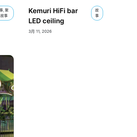
Kemuri HiFi bar
事, 聚
故
焦故事
事
LED ceiling
3月 11, 2026