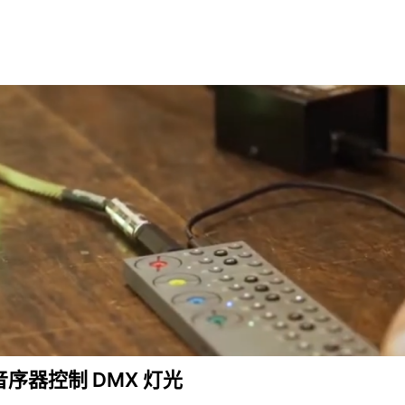
音序器控制 DMX 灯光