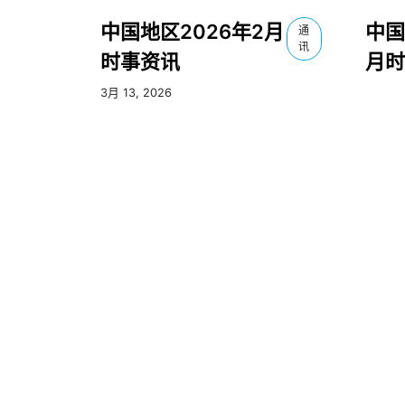
中国地区2026年2月
中国
通
讯
时事资讯
月时
3月 13, 2026