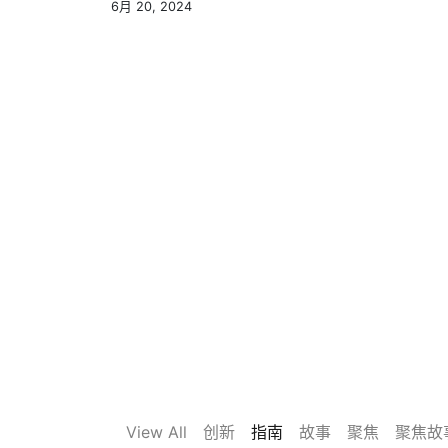
6月 20, 2024
View All
创新
指南
故事
聚焦
聚焦故